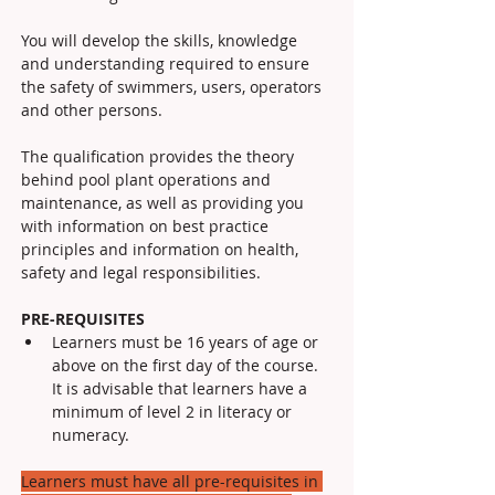
You will develop the skills, knowledge 
and understanding required to ensure 
the safety of swimmers, users, operators 
and other persons. 
The qualification provides the theory 
behind pool plant operations and 
maintenance, as well as providing you 
with information on best practice 
principles and information on health, 
safety and legal responsibilities.
PRE-REQUISITES
Learners must be 16 years of age or 
above on the first day of the course. 
It is advisable that learners have a 
minimum of level 2 in literacy or 
numeracy.
Learners must have all pre-requisites in 