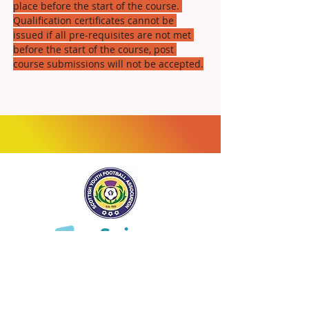
place before the start of the course. 
Qualification certificates cannot be 
issued if all pre-requisites are not met 
before the start of the course, post 
course submissions will not be accepted.