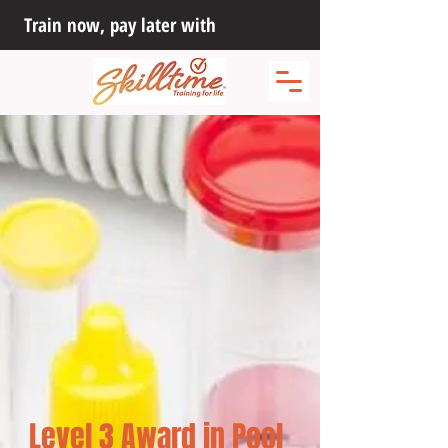
Train now, pay later with
Level 3 Award in Pool