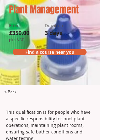
Plant Management
From
Duration
£350.00
3 days
plus VAT
Find a course near you
< Back
This qualification is for people who have 
a specific responsibility for pool plant 
operations, maintaining plant rooms, 
ensuring safe bather conditions and 
water testing.