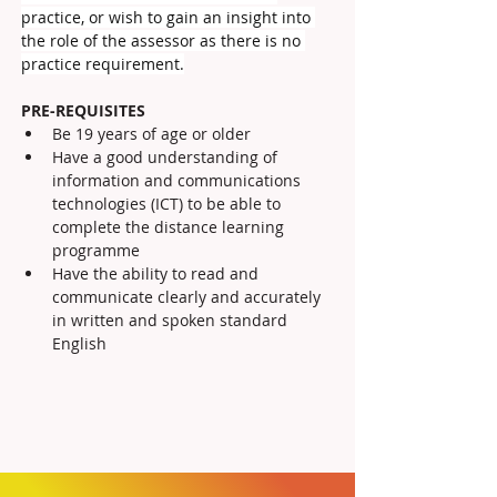
practice, or wish to gain an insight into 
the role of the assessor as there is no 
practice requirement.
PRE-REQUISITES
Be 19 years of age or older
Have a good understanding of 
information and communications 
technologies (ICT) to be able to 
complete the distance learning 
programme
Have the ability to read and 
communicate clearly and accurately 
in written and spoken standard 
English