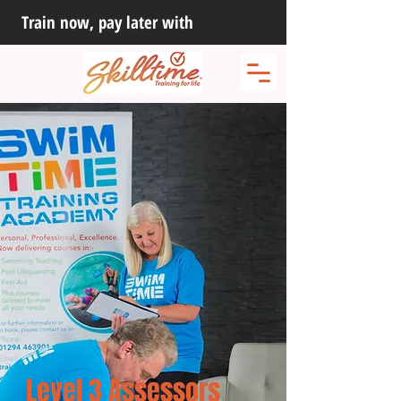
Train now, pay later with
Level 3 Assessors