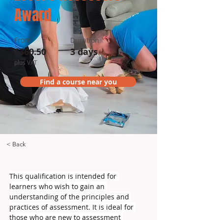
Award
From
Duration
£360.50
3 days
plus VAT
Find a course near you
< Back
This qualification is intended for 
learners who wish to gain an 
understanding of the principles and 
practices of assessment. It is ideal for 
those who are new to assessment 