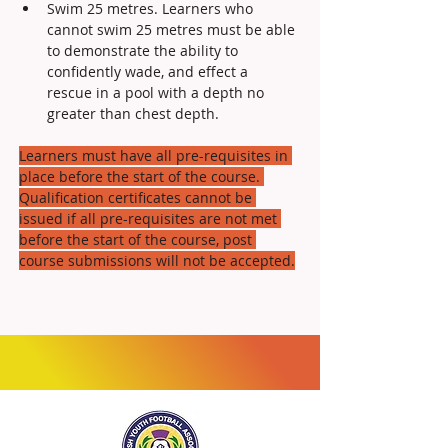
Swim 25 metres. Learners who 
cannot swim 25 metres must be able 
to demonstrate the ability to 
confidently wade, and effect a 
rescue in a pool with a depth no 
greater than chest depth.
Learners must have all pre-requisites in 
place before the start of the course. 
Qualification certificates cannot be 
issued if all pre-requisites are not met 
before the start of the course, post 
course submissions will not be accepted.