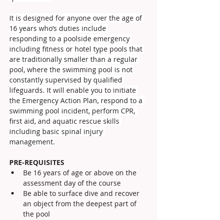
It is designed for anyone over the age of 
16 years who’s duties include 
responding to a poolside emergency 
including fitness or hotel type pools that 
are traditionally smaller than a regular 
pool, where the swimming pool is not 
constantly supervised by qualified 
lifeguards. It will enable you to initiate 
the Emergency Action Plan, respond to a 
swimming pool incident, perform CPR, 
first aid, and aquatic rescue skills 
including basic spinal injury 
management.
PRE-REQUISITES
Be 16 years of age or above on the 
assessment day of the course
Be able to surface dive and recover 
an object from the deepest part of 
the pool