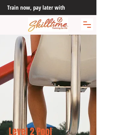
Train now, pay later with
Level 2 Pool