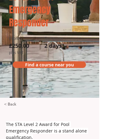
Emergency
Responder
From
Duration
£250.00
2 days
plus VAT
Find a course near you
< Back
The STA Level 2 Award for Pool 
Emergency Responder is a stand alone 
qualification.